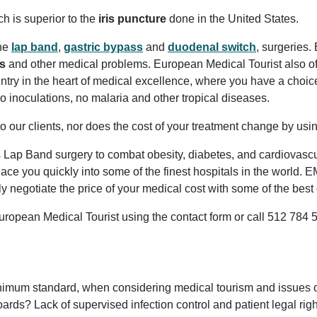
ch is superior to the
iris puncture
done in the United States.
the
lap band
,
gastric bypass
and
duodenal switch
, surgeries.
s
and other medical problems. European Medical Tourist also o
ntry in the heart of medical excellence, where you have a choi
, no inoculations, no malaria and other tropical diseases.
o our clients, nor does the cost of your treatment change by us
as Lap Band surgery to combat obesity, diabetes, and cardiovasc
ace you quickly into some of the finest hospitals in the world.
y negotiate the price of your medical cost with some of the be
ropean Medical Tourist using the contact form or call 512 784 
um standard, when considering medical tourism and issues of y
ds? Lack of supervised infection control and patient legal right