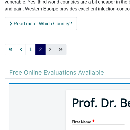
vunerable. Yes, third world countries are a bit cheaper in the 
and pain. Western Euorpe provides excellent infection-control 
Read more: Which Country?
1
2
Free Online Evaluations Available