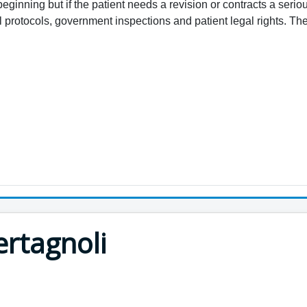
beginning but if the patient needs a revision or contracts a serio
protocols, government inspections and patient legal rights. The 