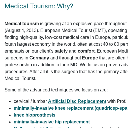
Medical Tourism: Why?
Medical tourism
is growing at an explosive pace throughout 
(August 4, 2013). European Medical Tourist (EMT), operating
finding high-quality, low-cost medical care in Europe, particu
fourth largest economy in the world, often at cost 40 to 80 pe
emphasis on our client's
safety
and
comfort
, European Medic
surgeons in
Germany
and throughout
Europe
that are often
professorship in addition to their MD. We focus on proven a
procedures. After all it is the surgeon that has the primary af
Medical Tourist.
Some of the advanced techniques we focus on are:
cervical / lumbar
Artificial Disc Replacement
with Prof. 
minimally-invasive knee replacement (quadricep-spar
knee bioprosthesis
minimally-invasive hip replacement