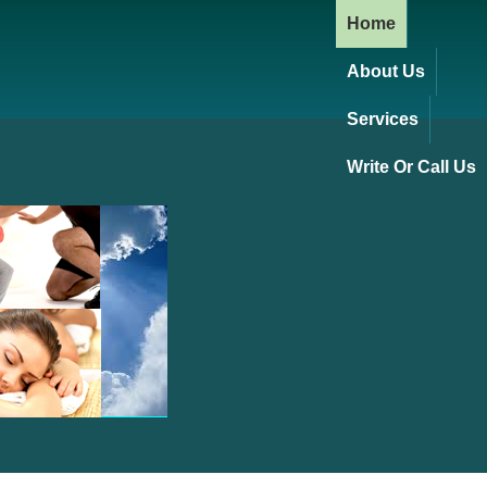
Home
About Us
Services
Write Or Call Us