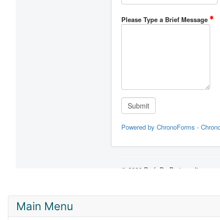
Main Menu