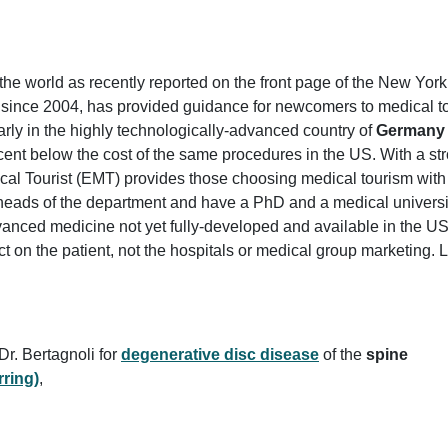
the world as recently reported on the front page of the New Yor
 since 2004, has provided guidance for newcomers to medical t
larly in the highly technologically-advanced country of
Germany
rcent below the cost of the same procedures in the US. With a st
al Tourist (EMT) provides those choosing medical tourism with 
 heads of the department and have a PhD and a medical universi
dvanced medicine not yet fully-developed and available in the 
fect on the patient, not the hospitals or medical group marketing.
Dr. Bertagnoli for
degenerative disc disease
of the
spine
ring)
,