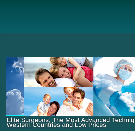
Elite Surgeons, The Most Advanced Techniq
Western Countries and Low Prices