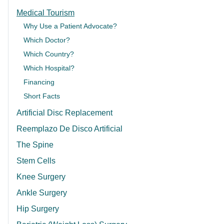
Medical Tourism
Why Use a Patient Advocate?
Which Doctor?
Which Country?
Which Hospital?
Financing
Short Facts
Artificial Disc Replacement
Reemplazo De Disco Artificial
The Spine
Stem Cells
Knee Surgery
Ankle Surgery
Hip Surgery