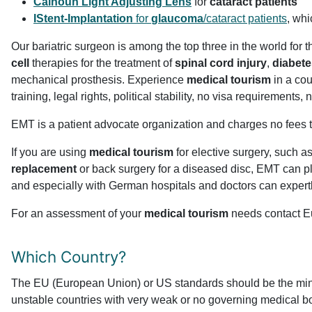
Calhoun Light Adjusting Lens
for
cataract patients
IStent-Implantation
for
glaucoma
/cataract patients
, whi
Our bariatric surgeon is among the top three in the world for 
cell
therapies for the treatment of
spinal cord injury
,
diabete
mechanical prosthesis. Experience
medical tourism
in a cou
training, legal rights, political stability, no visa requirements
EMT is a patient advocate organization and charges no fees t
If you are using
medical tourism
for elective surgery, such 
replacement
or back surgery for a diseased disc, EMT can pl
and especially with German hospitals and doctors can expertl
For an assessment of your
medical tourism
needs contact Eu
Which Country?
The EU (European Union) or US standards should be the minim
unstable countries with very weak or no governing medical boar