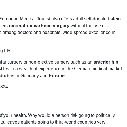
 European Medical Tourist also offers adult self-donated
stem
ffers
reconstructive knee surgery
without the use of a
ce among doctors and hospitals, wide-spread excellence in
ing EMT.
ular surgery or non-elective surgery such as an
anterior hip
 EMT with a wealth of experience in the German medical market
st doctors in Germany and
Europe
.
5824.
our health. Why would a person risk going to politically
s, leaves patients going to third-world countries very