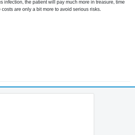
us infection, the patient will pay much more in treasure, time
costs are only a bit more to avoid serious risks.