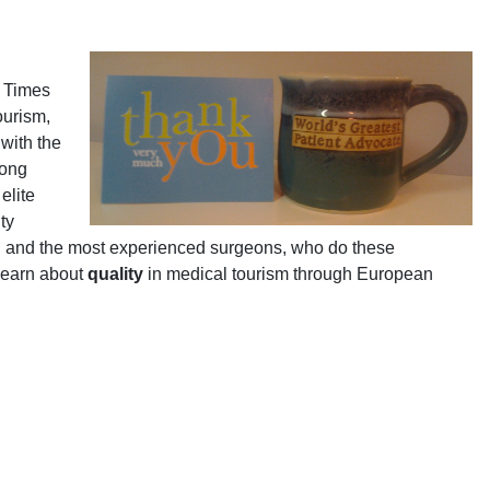
k Times
ourism,
with the
rong
elite
ty
US and the most experienced surgeons, who do these
 Learn about
quality
in medical tourism through European