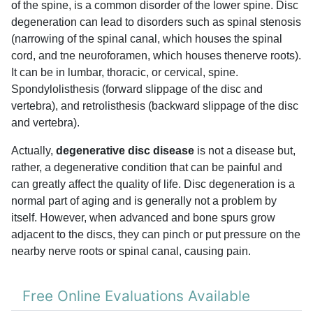
of the spine, is a common disorder of the lower spine. Disc
degeneration can lead to disorders such as spinal stenosis
(narrowing of the spinal canal, which houses the spinal
cord, and tne neuroforamen, which houses thenerve roots).
It can be in lumbar, thoracic, or cervical, spine.
Spondylolisthesis (forward slippage of the disc and
vertebra), and retrolisthesis (backward slippage of the disc
and vertebra).
Actually,
degenerative disc disease
is not a disease but,
rather, a degenerative condition that can be painful and
can greatly affect the quality of life. Disc degeneration is a
normal part of aging and is generally not a problem by
itself. However, when advanced and bone spurs grow
adjacent to the discs, they can pinch or put pressure on the
nearby nerve roots or spinal canal, causing pain.
Free Online Evaluations Available