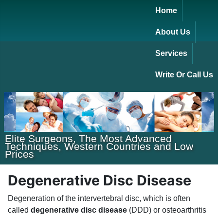
Home
About Us
Services
Write Or Call Us
Elite Surgeons, The Most Advanced
Techniques, Western Countries and Low
Prices
Degenerative Disc Disease
Degeneration of the intervertebral disc, which is often
called
degenerative disc disease
(DDD) or osteoarthritis