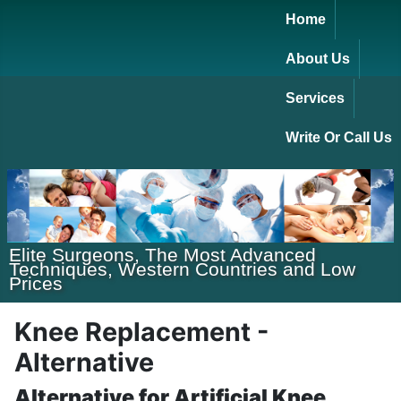
Home
About Us
Services
Write Or Call Us
Elite Surgeons, The Most Advanced
Techniques, Western Countries and Low
Prices
Knee Replacement -
Alternative
Alternative for Artificial Knee