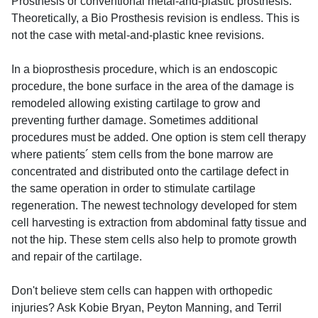
Prosthesis or conventional metal-and-plastic prosthesis.
Theoretically, a Bio Prosthesis revision is endless. This is
not the case with metal-and-plastic knee revisions.
In a bioprosthesis procedure, which is an endoscopic
procedure, the bone surface in the area of the damage is
remodeled allowing existing cartilage to grow and
preventing further damage. Sometimes additional
procedures must be added. One option is stem cell therapy
where patients´ stem cells from the bone marrow are
concentrated and distributed onto the cartilage defect in
the same operation in order to stimulate cartilage
regeneration. The newest technology developed for stem
cell harvesting is extraction from abdominal fatty tissue and
not the hip. These stem cells also help to promote growth
and repair of the cartilage.
Don't believe stem cells can happen with orthopedic
injuries? Ask Kobie Bryan, Peyton Manning, and Terril