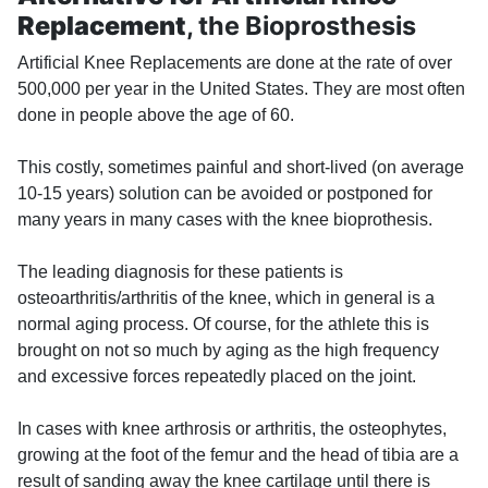
Replacement
, the Bioprosthesis
Artificial Knee Replacements are done at the rate of over
500,000 per year in the United States. They are most often
done in people above the age of 60.
This costly, sometimes painful and short-lived (on average
10-15 years) solution can be avoided or postponed for
many years in many cases with the knee bioprothesis.
The leading diagnosis for these patients is
osteoarthritis/arthritis of the knee, which in general is a
normal aging process. Of course, for the athlete this is
brought on not so much by aging as the high frequency
and excessive forces repeatedly placed on the joint.
In cases with knee arthrosis or arthritis, the osteophytes,
growing at the foot of the femur and the head of tibia are a
result of sanding away the knee cartilage until there is