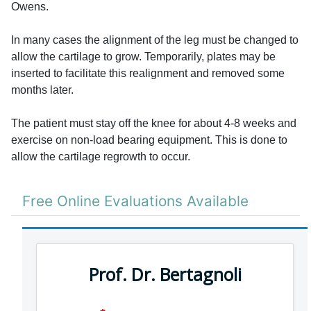
Owens.
In many cases the alignment of the leg must be changed to
allow the cartilage to grow. Temporarily, plates may be
inserted to facilitate this realignment and removed some
months later.
The patient must stay off the knee for about 4-8 weeks and
exercise on non-load bearing equipment. This is done to
allow the cartilage regrowth to occur.
Free Online Evaluations Available