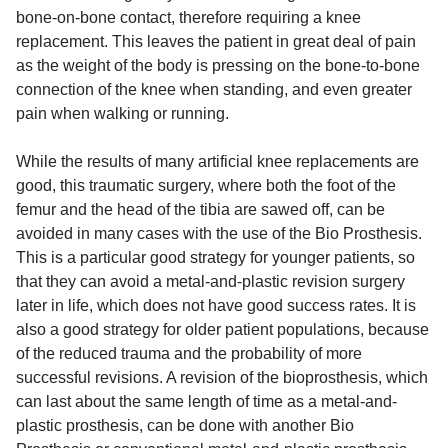
bone-on-bone contact, therefore requiring a knee
replacement. This leaves the patient in great deal of pain
as the weight of the body is pressing on the bone-to-bone
connection of the knee when standing, and even greater
pain when walking or running.
While the results of many artificial knee replacements are
good, this traumatic surgery, where both the foot of the
femur and the head of the tibia are sawed off, can be
avoided in many cases with the use of the Bio Prosthesis.
This is a particular good strategy for younger patients, so
that they can avoid a metal-and-plastic revision surgery
later in life, which does not have good success rates. It is
also a good strategy for older patient populations, because
of the reduced trauma and the probability of more
successful revisions. A revision of the bioprosthesis, which
can last about the same length of time as a metal-and-
plastic prosthesis, can be done with another Bio