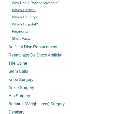
Why Use a Patient Advocate?
Which Doctor?
Which Country?
Which Hospital?
Financing
Short Facts
Artificial Disc Replacement
Reemplazo De Disco Artificial
The Spine
Stem Cells
Knee Surgery
Ankle Surgery
Hip Surgery
Bariatric (Weight Loss) Surgery
Dentistry