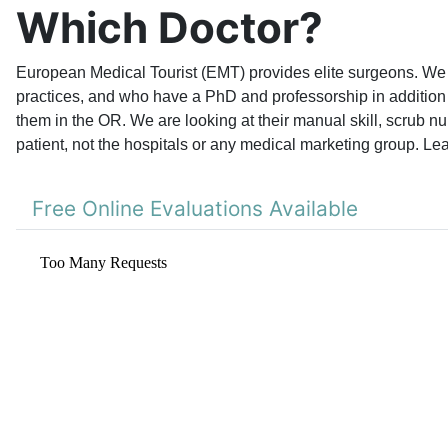
Which Doctor?
European Medical Tourist (EMT) provides elite surgeons. We l
practices, and who have a PhD and professorship in addition 
them in the OR. We are looking at their manual skill, scrub nu
patient, not the hospitals or any medical marketing group. Le
Free Online Evaluations Available