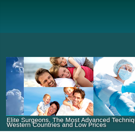
Elite Surgeons, The Most Advanced Techniq
Western Countries and Low Prices