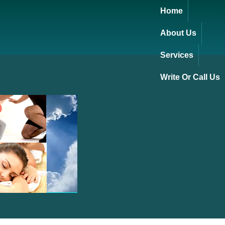
Home
About Us
Services
Write Or Call Us