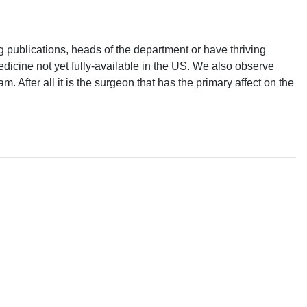
 publications, heads of the department or have thriving
icine not yet fully-available in the US. We also observe
 After all it is the surgeon that has the primary affect on the