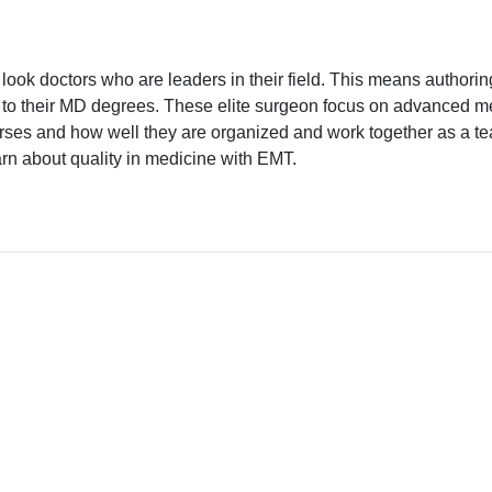
ook doctors who are leaders in their field. This means authoring
to their MD degrees. These elite surgeon focus on advanced med
rses and how well they are organized and work together as a team.
arn about quality in medicine with EMT.