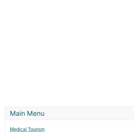
Main Menu
Medical Tourism