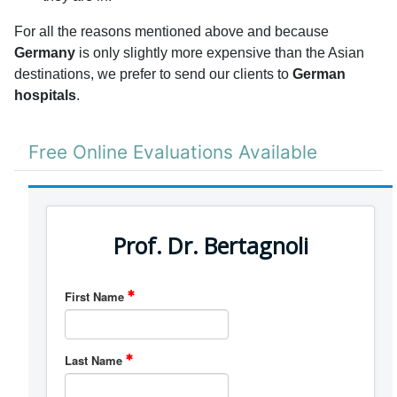
For all the reasons mentioned above and because
Germany
is only slightly more expensive than the Asian
destinations, we prefer to send our clients to
German
hospitals
.
Free Online Evaluations Available