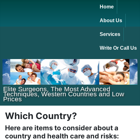
Home
About Us
Services
Write Or Call Us
Elite Surgeons, The Most Advanced
Techniques, Western Countries and Low
Prices
Which Country?
Here are items to consider about a
country and health care and risks: