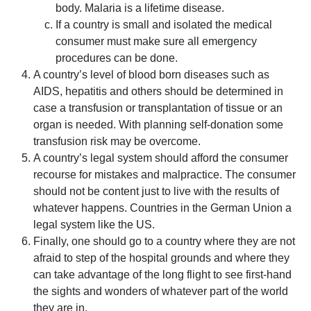
body. Malaria is a lifetime disease.
If a country is small and isolated the medical
consumer must make sure all emergency
procedures can be done.
A country’s level of blood born diseases such as
AIDS, hepatitis and others should be determined in
case a transfusion or transplantation of tissue or an
organ is needed. With planning self-donation some
transfusion risk may be overcome.
A country’s legal system should afford the consumer
recourse for mistakes and malpractice. The consumer
should not be content just to live with the results of
whatever happens. Countries in the German Union a
legal system like the US.
Finally, one should go to a country where they are not
afraid to step of the hospital grounds and where they
can take advantage of the long flight to see first-hand
the sights and wonders of whatever part of the world
they are in.