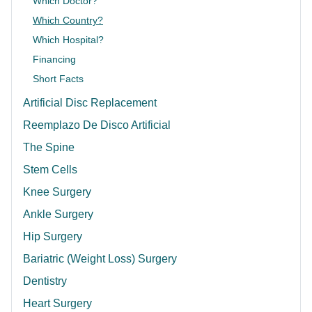
Which Doctor?
Which Country?
Which Hospital?
Financing
Short Facts
Artificial Disc Replacement
Reemplazo De Disco Artificial
The Spine
Stem Cells
Knee Surgery
Ankle Surgery
Hip Surgery
Bariatric (Weight Loss) Surgery
Dentistry
Heart Surgery