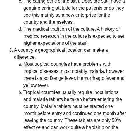
The caring ethic of the staff. Does the staff have a
genuine caring attitude for the patients or do they
see this mainly as a new enterprise for the
country and themselves.
The medical tradition of the culture. A history of
medical research in the culture is expected to set
higher expectations of the staff.
A country’s geographical location can make a
difference.
Most tropical countries have problems with
tropical diseases, most notably malaria, however
there is also Denge fever, Hemorrhagic fever and
yellow fever.
Tropical countries usually require inoculations
and malaria tablets be taken before entering the
country. Malaria tablets must be started one
month before entry and continued one month after
leaving the country. These tablets are only 50%
effective and can work quite a hardship on the