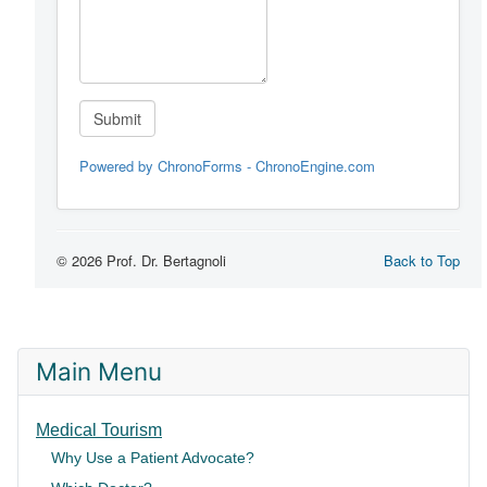
Main Menu
Medical Tourism
Why Use a Patient Advocate?