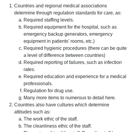
Countries and regional medical associations
determine through regulation standards for care, as:
Required staffing levels.
Required equipment for the hospital, such as
emergency backup generators, emergency
equipment in patients’ rooms, etc.)
Required hygienic procedures (there can be quite
a level of difference between countries)
Required reporting of failures, such as infection
rates.
Required education and experience for a medical
professionals.
Regulation for drug use.
Many more items to numerous to detail here.
Countries also have cultures which determine
attitudes such as:
The work ethic of the staff.
The cleanliness ethic of the staff.