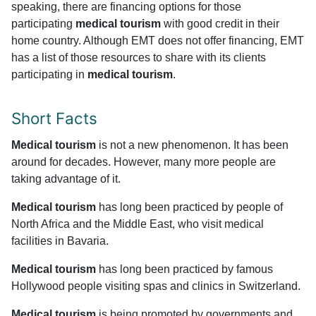
speaking, there are financing options for those
participating
medical tourism
with good credit in their
home country. Although EMT does not offer financing, EMT
has a list of those resources to share with its clients
participating in
medical tourism
.
Short Facts
Medical tourism
is not a new phenomenon. It has been
around for decades. However, many more people are
taking advantage of it.
Medical tourism
has long been practiced by people of
North Africa and the Middle East, who visit medical
facilities in Bavaria.
Medical tourism
has long been practiced by famous
Hollywood people visiting spas and clinics in Switzerland.
Medical tourism
is being promoted by governments and