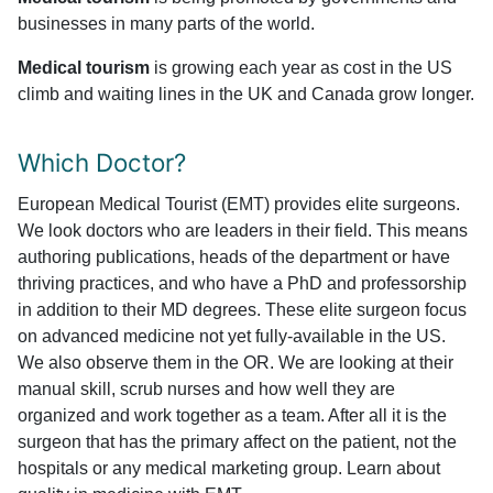
businesses in many parts of the world.
Medical tourism
is growing each year as cost in the US
climb and waiting lines in the UK and Canada grow longer.
Which Doctor?
European Medical Tourist (EMT) provides elite surgeons.
We look doctors who are leaders in their field. This means
authoring publications, heads of the department or have
thriving practices, and who have a PhD and professorship
in addition to their MD degrees. These elite surgeon focus
on advanced medicine not yet fully-available in the US.
We also observe them in the OR. We are looking at their
manual skill, scrub nurses and how well they are
organized and work together as a team. After all it is the
surgeon that has the primary affect on the patient, not the
hospitals or any medical marketing group. Learn about