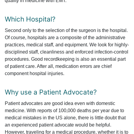
quality in medicine with EMT.
Which Hospital?
Second only to the selection of the surgeon is the hospital.
Of course, hospitals are a composite of the administrative
practices, medical staff, and equipment. We look for highly-
disciplined staff, cleanliness and enforced infection-control
procedures. Good recordkeeping is also an essential part
of patient care. After all, medication errors are chief
component hospital injuries.
Why use a Patient Advocate?
Patient advocates are good idea even with domestic
medicine. With reports of 100,000 deaths per year due to
medical mistakes in the US alone, there is little doubt that
an experienced patient advocate would be helpful.
However, traveling for a medical procedure, whether it is to