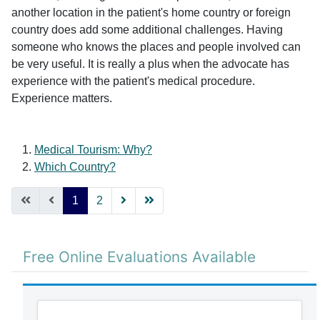
another location in the patient's home country or foreign
country does add some additional challenges. Having
someone who knows the places and people involved can
be very useful. It is really a plus when the advocate has
experience with the patient's medical procedure.
Experience matters.
Medical Tourism: Why?
Which Country?
1
2
Free Online Evaluations Available