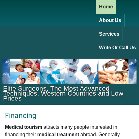
Home
About Us
Services
Write Or Call Us
Elite Surgeons, The Most Advanced
Techniques, Western Countries and Low
Prices
Financing
Medical tourism
attracts many people interested in
financing their
medical treatment
abroad. Generally