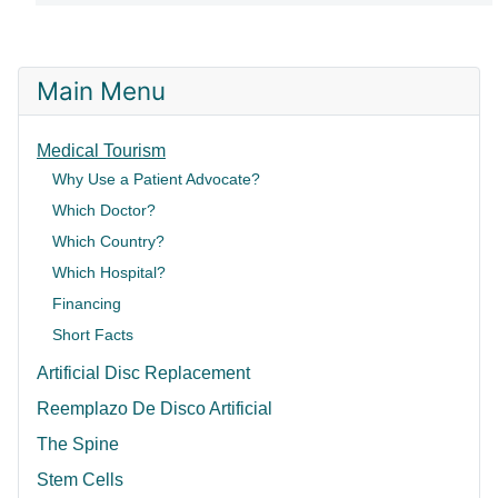
Main Menu
Medical Tourism
Why Use a Patient Advocate?
Which Doctor?
Which Country?
Which Hospital?
Financing
Short Facts
Artificial Disc Replacement
Reemplazo De Disco Artificial
The Spine
Stem Cells